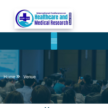
Home
Venue