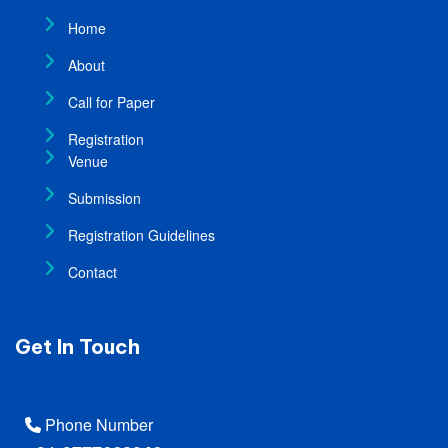
Home
About
Call for Paper
Registration
Venue
Submission
Registration Guidelines
Contact
Get In Touch
Phone Number