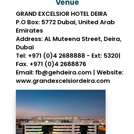
Venue
GRAND EXCELSIOR HOTEL DEIRA
P.O Box: 5772 Dubai, United Arab
Emirates
Address: AL Muteena Street, Deira,
Dubai
Tel: +971 (0)4 2688888 - Ext: 5320|
Fax. +971 (0)4 2688876
Email: fb@gehdeira.com | Website:
www.grandexcelsiordeira.com