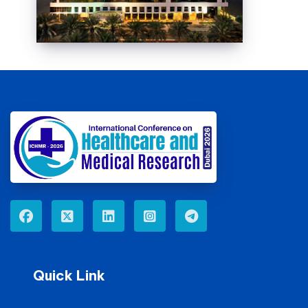
Quick Link