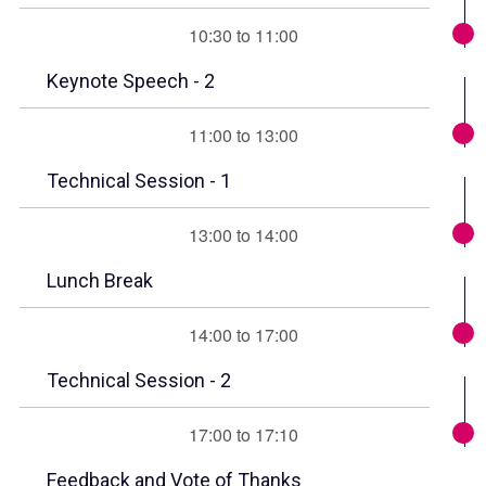
10:30 to 11:00
Keynote Speech - 2
11:00 to 13:00
Technical Session - 1
13:00 to 14:00
Lunch Break
14:00 to 17:00
Technical Session - 2
17:00 to 17:10
Feedback and Vote of Thanks