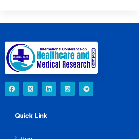
Quick Link
Home