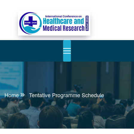
Home
Tentative Programme Schedule