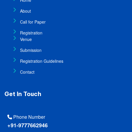
About
Call for Paper
Registration
Venue
Submission
Registration Guidelines
Contact
Get In Touch
Phone Number
+91-9777662946