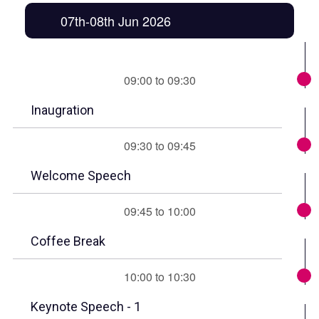
07th-08th Jun 2026
09:00 to 09:30
Inaugration
09:30 to 09:45
Welcome Speech
09:45 to 10:00
Coffee Break
10:00 to 10:30
Keynote Speech - 1