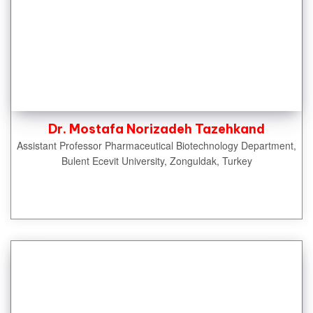
Dr. Mostafa Norizadeh Tazehkand
Assistant Professor Pharmaceutical Biotechnology Department,
Bulent Ecevit University, Zonguldak, Turkey