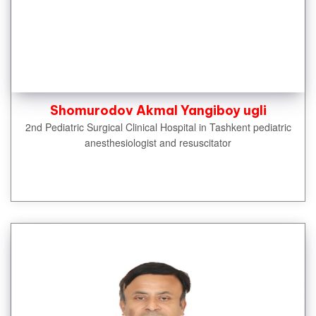
Shomurodov Akmal Yangiboy ugli
2nd Pediatric Surgical Clinical Hospital in Tashkent pediatric
anesthesiologist and resuscitator