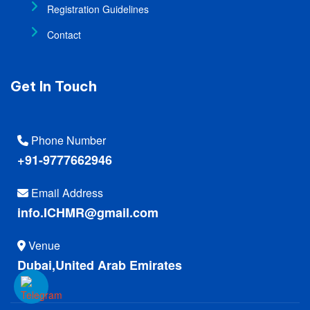
Registration Guidelines
Contact
Get In Touch
Phone Number
+91-9777662946
Email Address
info.ICHMR@gmail.com
Venue
Dubai,United Arab Emirates