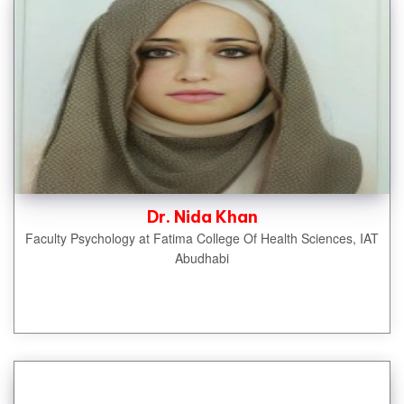
Dr. Nida Khan
Faculty Psychology at Fatima College Of Health Sciences, IAT
Abudhabi