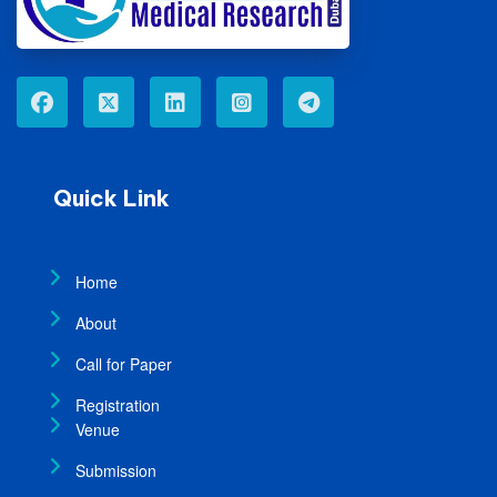
Quick Link
Home
About
Call for Paper
Registration
Venue
Submission