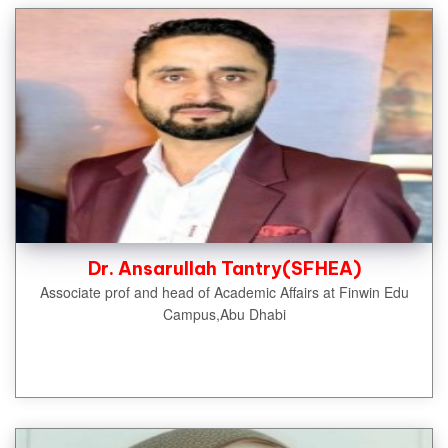
Dr. Ansarullah Tantry(SFHEA)
Associate prof and head of Academic Affairs at Finwin Edu
Campus,Abu Dhabi