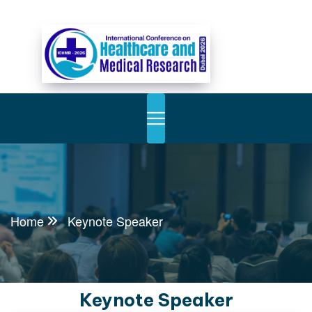
Home
Keynote Speaker
Keynote Speaker