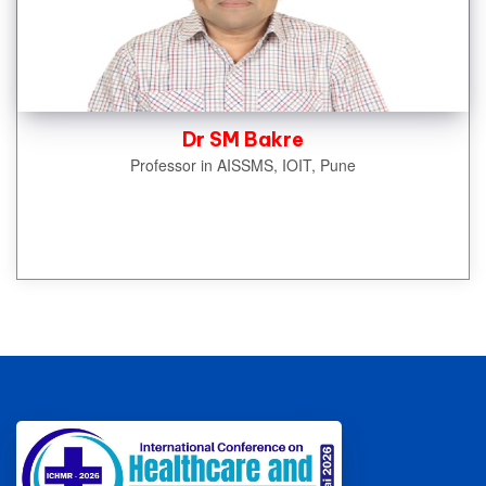
Dr SM Bakre
Professor in AISSMS, IOIT, Pune