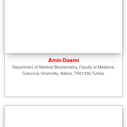
Amin Daemi
Department of Medical Biochemistry, Faculty of Medicine,
Cukurova University, Adana, TR01330,Turkey.