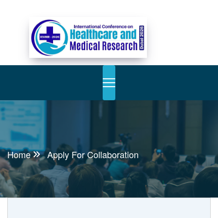
Home
Apply For Collaboration