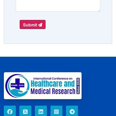
Submit