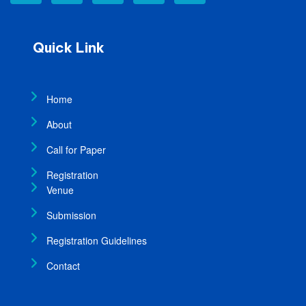
Quick Link
Home
About
Call for Paper
Registration
Venue
Submission
Registration Guidelines
Contact