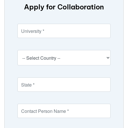
Apply for Collaboration