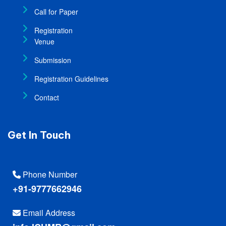
Call for Paper
Registration
Venue
Submission
Registration Guidelines
Contact
Get In Touch
Phone Number
+91-9777662946
Email Address