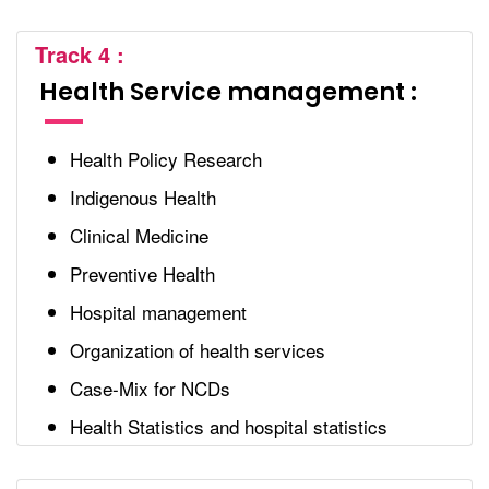
Track 4 :
Health Service management :
Health Policy Research
Indigenous Health
Clinical Medicine
Preventive Health
Hospital management
Organization of health services
Case-Mix for NCDs
Health Statistics and hospital statistics