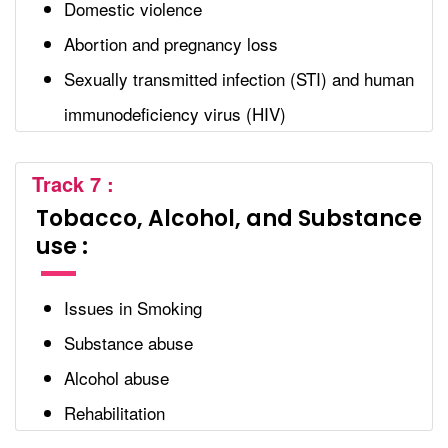
Domestic violence
Abortion and pregnancy loss
Sexually transmitted infection (STI) and human
immunodeficiency virus (HIV)
Track 7 :
Tobacco, Alcohol, and Substance
use :
Issues in Smoking
Substance abuse
Alcohol abuse
Rehabilitation