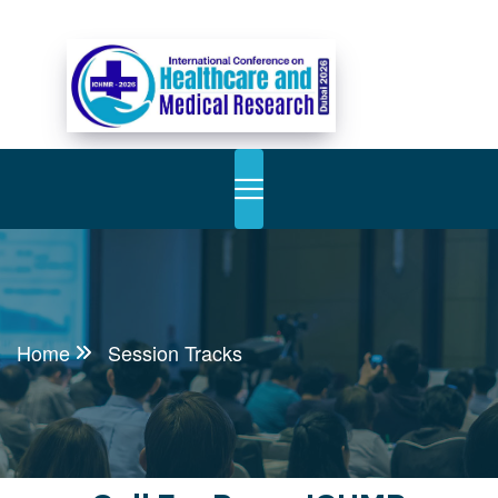
Home
Session Tracks