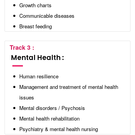
Growth charts
Communicable diseases
Breast feeding
Track 3 :
Mental Health :
Human resilience
Management and treatment of mental health
issues
Mental disorders / Psychosis
Mental health rehabilitation
Psychiatry & mental health nursing