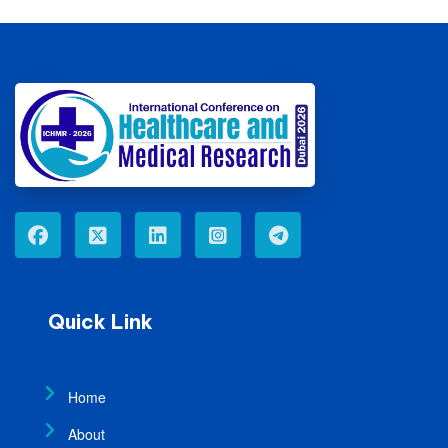
Quick Link
Home
About