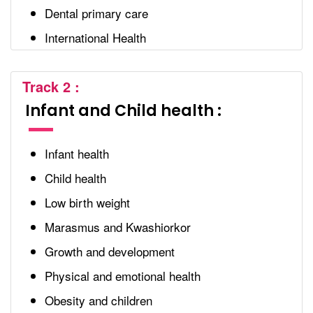
Dental primary care
International Health
Track 2 :
Infant and Child health :
Infant health
Child health
Low birth weight
Marasmus and Kwashiorkor
Growth and development
Physical and emotional health
Obesity and children