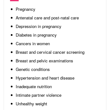
Pregnancy
Antenatal care and post-natal care
Depression in pregnancy
Diabetes in pregnancy
Cancers in women
Breast and cervical cancer screening
Breast and pelvic examinations
Genetic conditions
Hypertension and heart disease
Inadequate nutrition
Intimate partner violence
Unhealthy weight