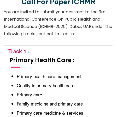
Call For Paper ICHMR
You are invited to submit your abstract to the 3rd
International Conference On Public Health and
Medical Science (ICHMR-2025), Dubai, UAE under the
following tracks, but not limited to:
Track 1 :
Primary Health Care :
Primary health care management
Quality in primary health care
Primary care
Family medicine and primary care
Primary care medicine & services