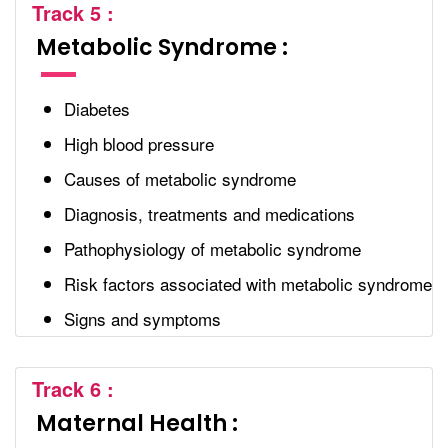
Track 5 :
Metabolic Syndrome :
Diabetes
High blood pressure
Causes of metabolic syndrome
Diagnosis, treatments and medications
Pathophysiology of metabolic syndrome
Risk factors associated with metabolic syndrome
Signs and symptoms
Track 6 :
Maternal Health :