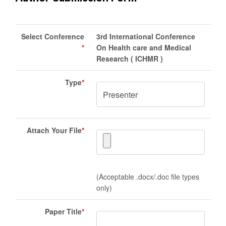
Select Conference
3rd International Conference
*
On Health care and Medical
Research ( ICHMR )
Type
*
Attach Your File
*
(Acceptable .docx/.doc file types
only)
Paper Title
*