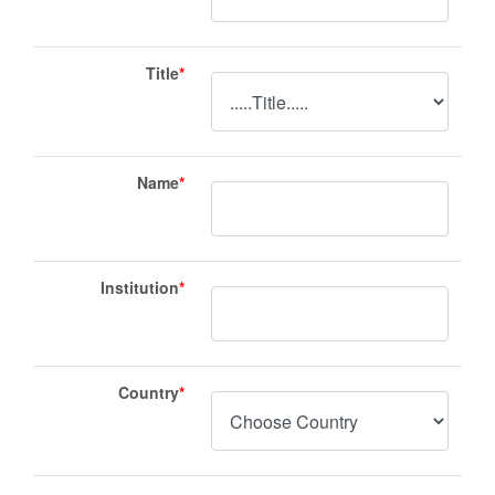
Title
*
Name
*
Institution
*
Country
*