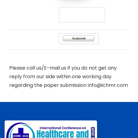
Please call us/E-mail us if you do not get any
reply from our side within one working day
regarding the paper submission info@ichmr.com