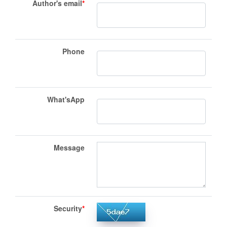
Author's email
*
Phone
What'sApp
Message
Security
*