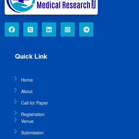
Quick Link
Home
About
Call for Paper
Registration
Venue
Submission