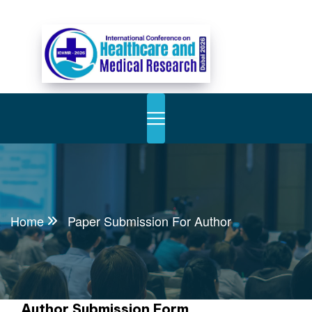
Home
Paper Submission For Author
Author Submission Form