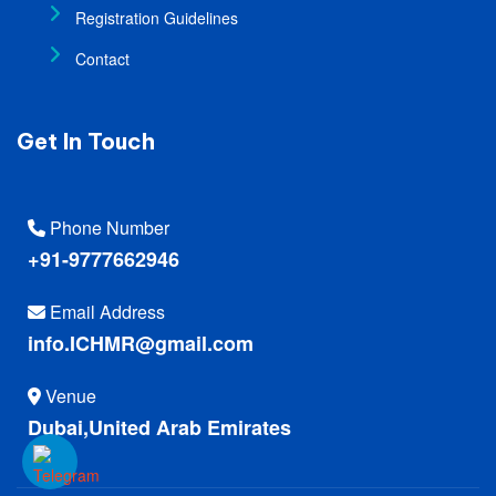
Registration Guidelines
Contact
Get In Touch
Phone Number
+91-9777662946
Email Address
info.ICHMR@gmail.com
Venue
Dubai,United Arab Emirates