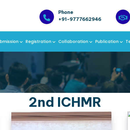
Phone
+91-9777662946
bmission
Registration
Collaboration
Publication
T
2nd ICHMR