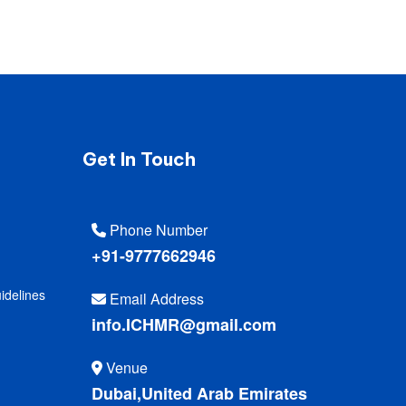
Get In Touch
Phone Number
+91-9777662946
idelines
Email Address
info.ICHMR@gmail.com
Venue
Dubai,United Arab Emirates