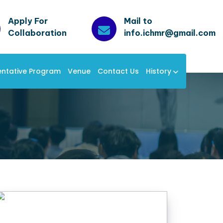
Apply For
Mail to
Collaboration
info.ichmr@gmail.com
entative Program
Venue
Contact Us
History