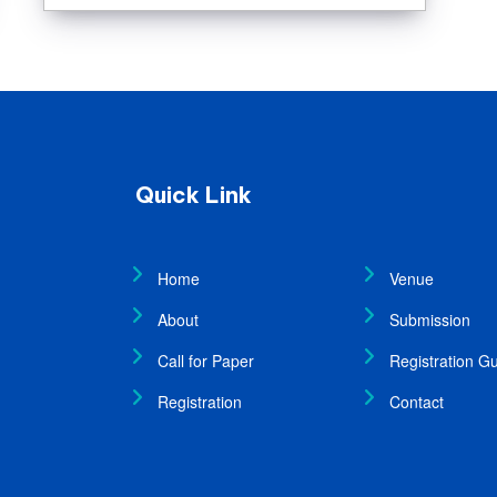
Quick Link
Home
Venue
About
Submission
Call for Paper
Registration Gu
Registration
Contact