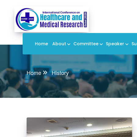
Home
About
Committee
Speaker
Su
Home
History