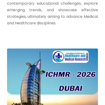
contemporary educational challenges, explore
emerging trends, and showcase effective
strategies, ultimately aiming to advance Medical
and Healthcare disciplines.