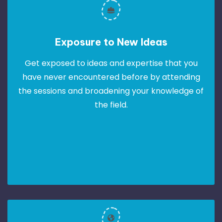
Exposure to New Ideas
Get exposed to ideas and expertise that you
have never encountered before by attending
the sessions and broadening your knowledge of
the field.