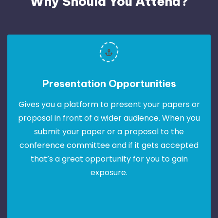
Why Should You Attend?
Presentation Opportunities
Gives you a platform to present your papers or
proposal in front of a wider audience. When you
submit your paper or a proposal to the
conference committee and if it gets accepted
that’s a great opportunity for you to gain
exposure.