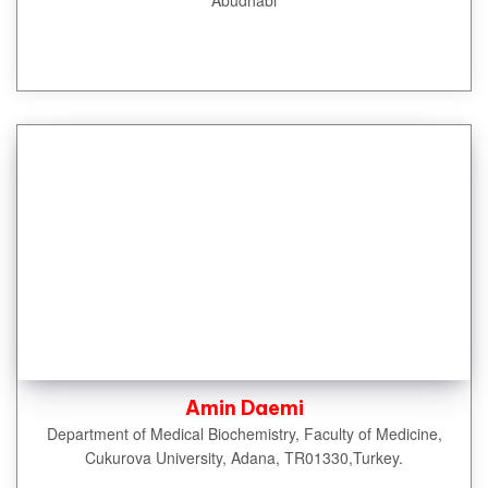
Amin Daemi
Department of Medical Biochemistry, Faculty of Medicine,
Cukurova University, Adana, TR01330,Turkey.