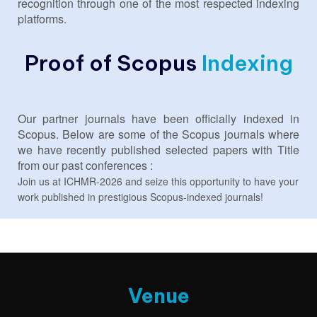
recognition through one of the most respected indexing
platforms.
Proof of Scopus
Indexing
Our partner journals have been officially indexed in
Scopus. Below are some of the Scopus journals where
we have recently published selected papers with Title
from our past conferences :
Join us at ICHMR-2026 and seize this opportunity to have your
work published in prestigious Scopus-indexed journals!
Venue