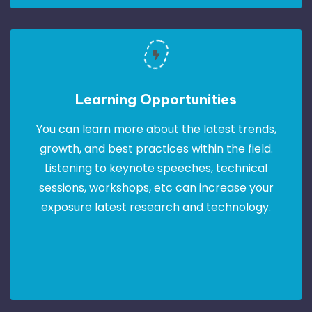
Learning Opportunities
You can learn more about the latest trends,
growth, and best practices within the field.
Listening to keynote speeches, technical
sessions, workshops, etc can increase your
exposure latest research and technology.