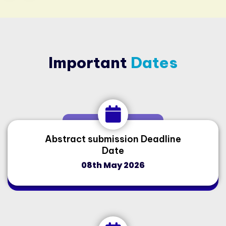
Important
Dates
Abstract submission Deadline
Date
08th May 2026