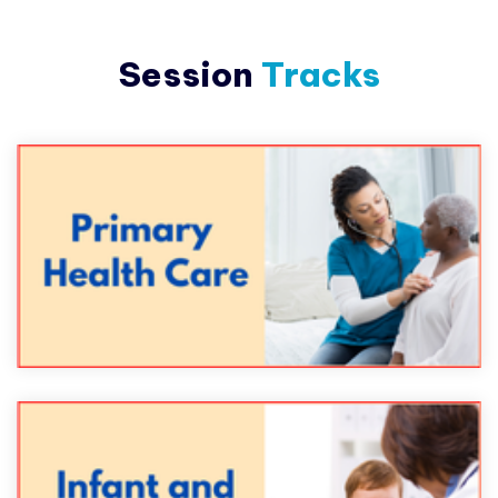
Session
Tracks