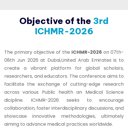
Objective of the
3rd
ICHMR-2026
The primary objective of the
ICHMR-2026
on 07th-
08th Jun 2026 at Dubai,United Arab Emirates is to
create a vibrant platform for global scholars,
researchers, and educators. The conference aims to
facilitate the exchange of cutting-edge research
across various Public health an Medical Science
dicipline. ICHMR-2026 seeks to encourage
collaboration, foster interdisciplinary discussions, and
showcase innovative methodologies, ultimately
aiming to advance medical practices worldwide.