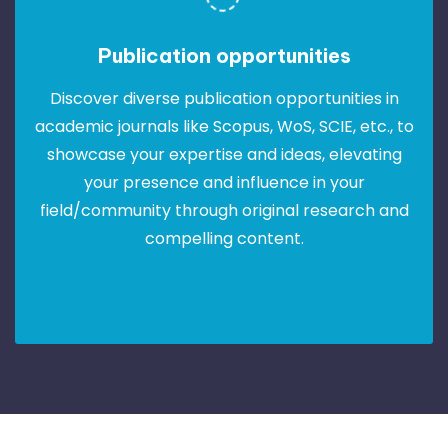
Publication opportunities
Discover diverse publication opportunities in
academic journals like Scopus, WoS, SCIE, etc., to
showcase your expertise and ideas, elevating
your presence and influence in your
field/community through original research and
compelling content.