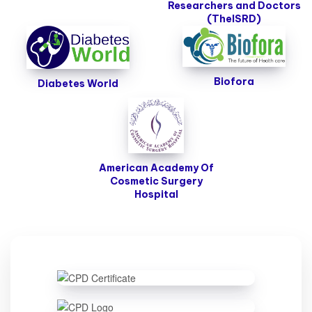
Researchers and Doctors
(TheISRD)
Biofora
Diabetes World
American Academy Of
Cosmetic Surgery
Hospital