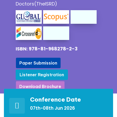
Doctors(TheISRD)
ISBN: 978-81-968278-2-3
Paper Submission
Paper Submission
Listener Registration
Listener Registration
Download Brochure
Download Brochure
Conference Date
07th-08th Jun 2026