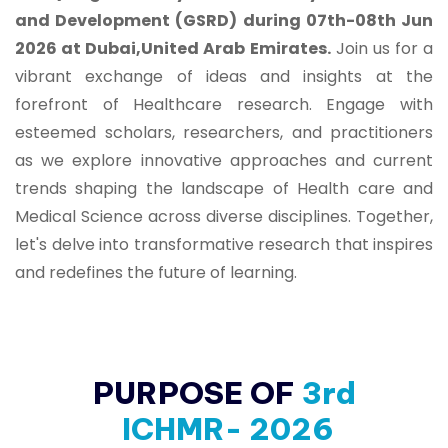
and Development (GSRD) during 07th-08th Jun
2026 at Dubai,United Arab Emirates.
Join us for a
vibrant exchange of ideas and insights at the
forefront of Healthcare research. Engage with
esteemed scholars, researchers, and practitioners
as we explore innovative approaches and current
trends shaping the landscape of Health care and
Medical Science across diverse disciplines. Together,
let's delve into transformative research that inspires
and redefines the future of learning.
PURPOSE OF
3rd
ICHMR- 2026