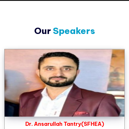
Our
Speakers
Dr. Ansarullah Tantry(SFHEA)