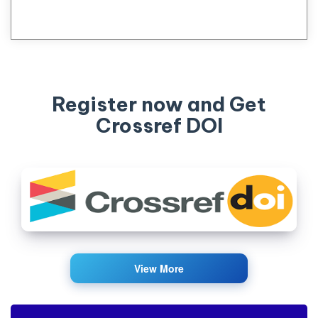
Register now and Get
Crossref DOI
View More