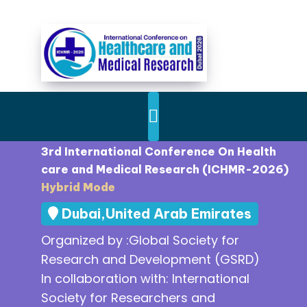
3rd International Conference On Health
care and Medical Research (ICHMR-2026)
Hybrid Mode
Dubai,United Arab Emirates
Organized by :Global Society for
Research and Development (GSRD)
In collaboration with: International
Society for Researchers and