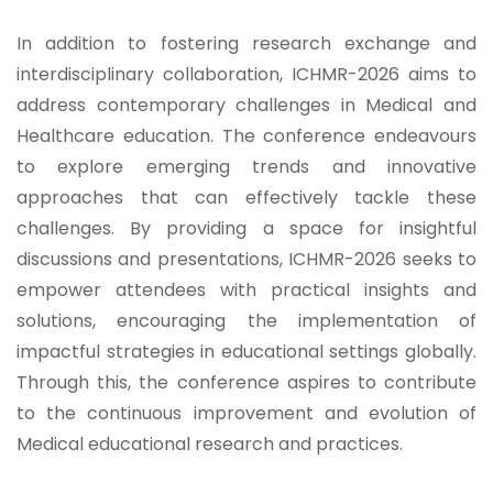
In addition to fostering research exchange and
interdisciplinary collaboration, ICHMR-2026 aims to
address contemporary challenges in Medical and
Healthcare education. The conference endeavours
to explore emerging trends and innovative
approaches that can effectively tackle these
challenges. By providing a space for insightful
discussions and presentations, ICHMR-2026 seeks to
empower attendees with practical insights and
solutions, encouraging the implementation of
impactful strategies in educational settings globally.
Through this, the conference aspires to contribute
to the continuous improvement and evolution of
Medical educational research and practices.