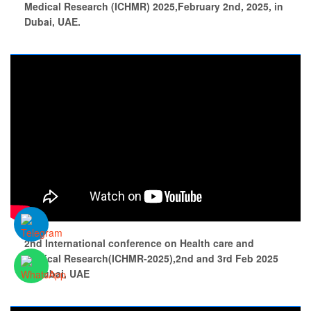
Medical Research (ICHMR) 2025,February 2nd, 2025, in
Dubai, UAE.
2nd International conference on Health care and
medical Research(ICHMR-2025),2nd and 3rd Feb 2025
at Dubai, UAE