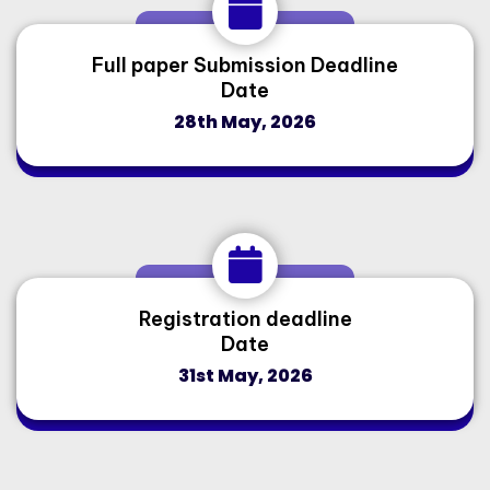
Full paper Submission Deadline
Date
28th May, 2026
Registration deadline
Date
31st May, 2026