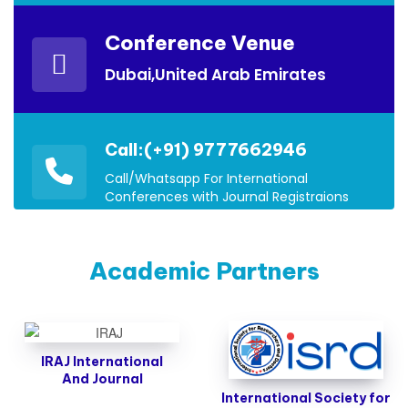
Conference Venue
Dubai,United Arab Emirates
Call:(+91) 9777662946
Call/Whatsapp For International
Conferences with Journal Registraions
Academic Partners
IRAJ International
And Journal
International Society for