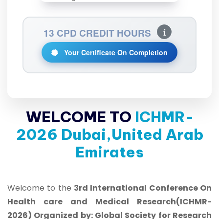
13 CPD CREDIT HOURS
Your Certificate On Completion
WELCOME TO
ICHMR-
2026 Dubai,United Arab
Emirates
Welcome to the
3rd International Conference On
Health care and Medical Research(ICHMR-
2026) Organized by: Global Society for Research