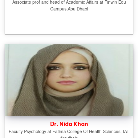
Associate prof and head of Academic Affairs at Finwin Edu
Campus,Abu Dhabi
Dr. Nida Khan
Faculty Psychology at Fatima College Of Health Sciences, IAT
Abudhabi