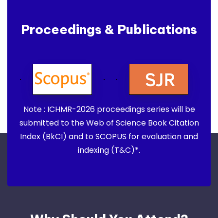
Proceedings & Publications
Note : ICHMR-2026 proceedings series will be
submitted to the Web of Science Book Citation
Index (BkCI) and to SCOPUS for evaluation and
indexing (T&C)*.