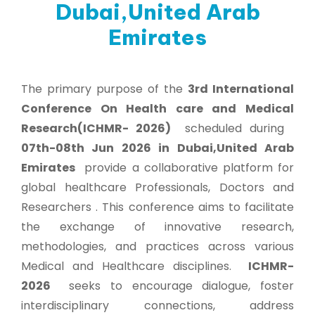
Dubai,United Arab
Emirates
The primary purpose of the
3rd International
Conference On Health care and Medical
Research(ICHMR- 2026)
scheduled during
07th-08th Jun 2026 in Dubai,United Arab
Emirates
provide a collaborative platform for
global healthcare Professionals, Doctors and
Researchers . This conference aims to facilitate
the exchange of innovative research,
methodologies, and practices across various
Medical and Healthcare disciplines.
ICHMR-
2026
seeks to encourage dialogue, foster
interdisciplinary connections, address