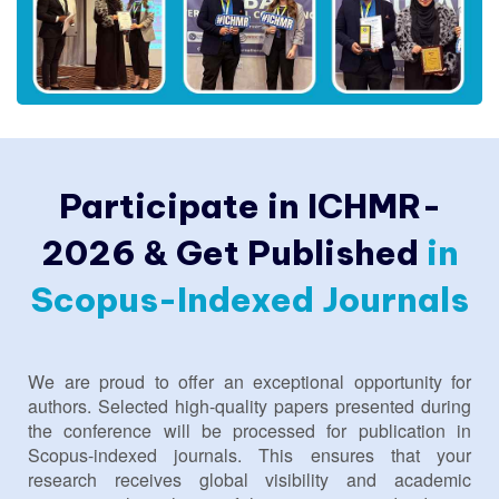
Participate in ICHMR-
2026 & Get Published
in
Scopus-Indexed Journals
We are proud to offer an exceptional opportunity for
authors. Selected high-quality papers presented during
the conference will be processed for publication in
Scopus-indexed journals. This ensures that your
research receives global visibility and academic