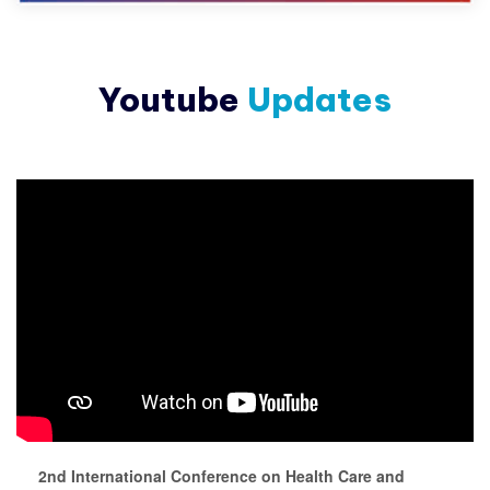
Youtube
Updates
2nd International Conference on Health Care and