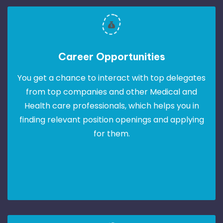
Career Opportunities
You get a chance to interact with top delegates
from top companies and other Medical and
Health care professionals, which helps you in
finding relevant position openings and applying
for them.