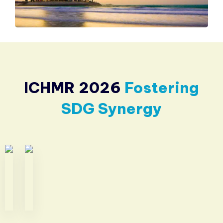
ICHMR 2026
Fostering
SDG Synergy