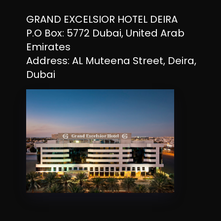
GRAND EXCELSIOR HOTEL DEIRA
P.O Box: 5772 Dubai, United Arab
Emirates
Address: AL Muteena Street, Deira,
Dubai